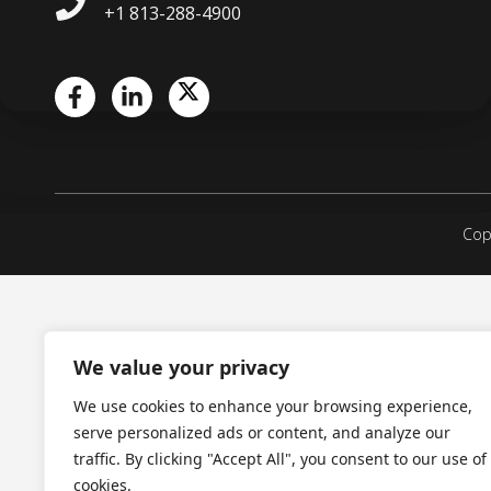
+1 813-288-4900
Copy
We value your privacy
We use cookies to enhance your browsing experience,
serve personalized ads or content, and analyze our
traffic. By clicking "Accept All", you consent to our use of
cookies.