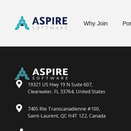
Why Join
Por
19321 US Hwy 19 N Suite 607,
Clearwater, FL 33764, United States
7405 Rte Transcanadienne #100,
Saint-Laurent, QC H4T 1Z2, Canada