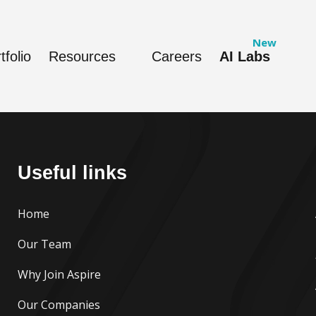
tfolio
Resources
Careers
AI Labs
Useful links
Home
Our Team
Why Join Aspire
Our Companies