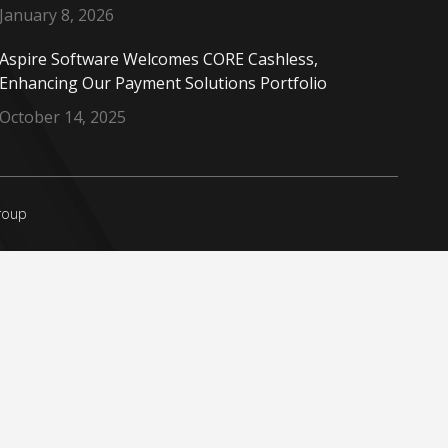
January 8, 2026
Aspire Software Welcomes CORE Cashless,
Enhancing Our Payment Solutions Portfolio
October 14, 2025
Group