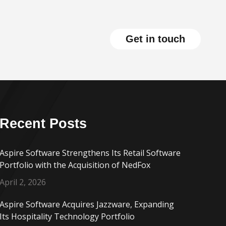
Get in touch
Recent Posts
Aspire Software Strengthens Its Retail Software
Portfolio with the Acquisition of NedFox
April 2, 2026
Aspire Software Acquires Jazzware, Expanding
Its Hospitality Technology Portfolio