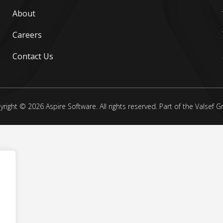
About
Careers
Contact Us
right © 2026 Aspire Software. All rights reserved. Part of the Valsef 