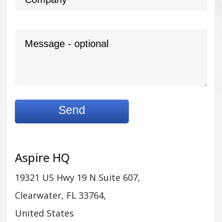
Aspire HQ
19321 US Hwy 19 N Suite 607,
Clearwater, FL 33764,
United States