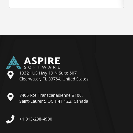
19321 US Hwy 19 N Suite 607,
Clearwater, FL 33764, United States
7405 Rte Transcanadienne #100,
Saint-Laurent, QC H4T 1Z2, Canada
+1 813-288-4900