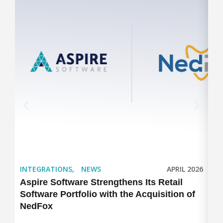
INTEGRATIONS
,
NEWS
APRIL 2026
IN
Aspire Software Strengthens Its Retail
As
Software Portfolio with the Acquisition of
Ex
NedFox
Po