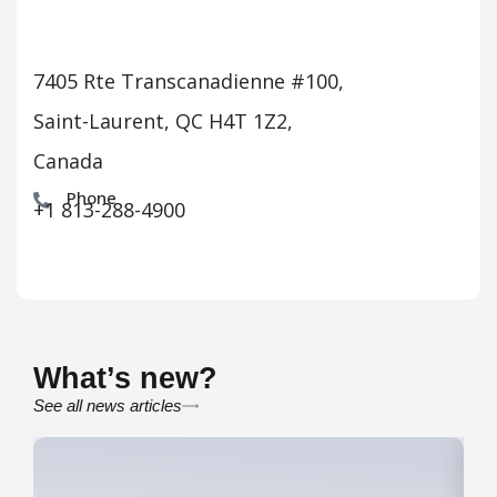
7405 Rte Transcanadienne #100,
Saint-Laurent, QC H4T 1Z2,
Canada
Phone
+1 813-288-4900
What’s new?
See all news articles