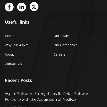
Useful links
Home
Our Team
Why Join Aspire
Our Companies
About
Careers
Contact Us
Recent Posts
Aspire Software Strengthens Its Retail Software
Portfolio with the Acquisition of NedFox