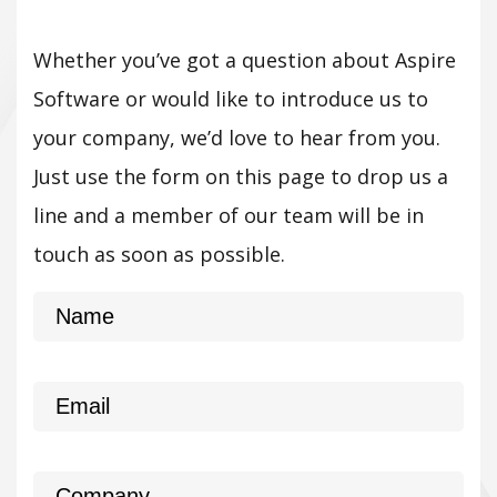
Whether you’ve got a question about Aspire
Software or would like to introduce us to
your company, we’d love to hear from you.
Just use the form on this page to drop us a
line and a member of our team will be in
touch as soon as possible.