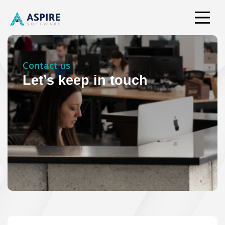
Contact us
Let’s keep in touch