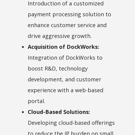
Introduction of a customized
payment processing solution to
enhance customer service and
drive aggressive growth.
Acquisition of DockWorks:
Integration of DockWorks to
boost R&D, technology
development, and customer
experience with a web-based
portal.
Cloud-Based Solutions:
Developing cloud-based offerings
to reduce the IP burden on small