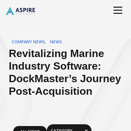
COMPANY NEWS
,
NEWS
Revitalizing Marine
Industry Software:
DockMaster’s Journey
Post-Acquisition