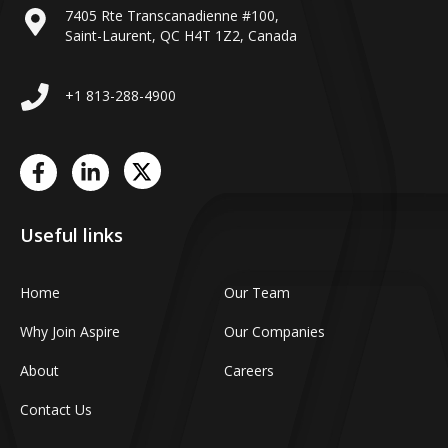
7405 Rte Transcanadienne #100,
Saint-Laurent, QC H4T 1Z2, Canada
+1 813-288-4900
Useful links
Home
Our Team
Why Join Aspire
Our Companies
About
Careers
Contact Us