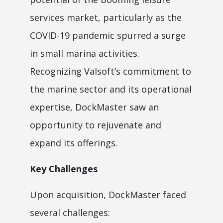
services market, particularly as the
COVID-19 pandemic spurred a surge
in small marina activities.
Recognizing Valsoft’s commitment to
the marine sector and its operational
expertise, DockMaster saw an
opportunity to rejuvenate and
expand its offerings.
Key Challenges
Upon acquisition, DockMaster faced
several challenges: