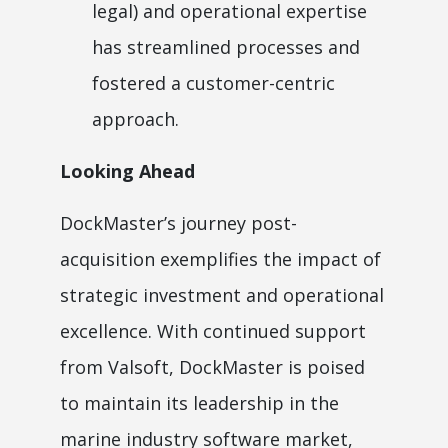
legal) and operational expertise
has streamlined processes and
fostered a customer-centric
approach.
Looking Ahead
DockMaster’s journey post-
acquisition exemplifies the impact of
strategic investment and operational
excellence. With continued support
from Valsoft, DockMaster is poised
to maintain its leadership in the
marine industry software market,