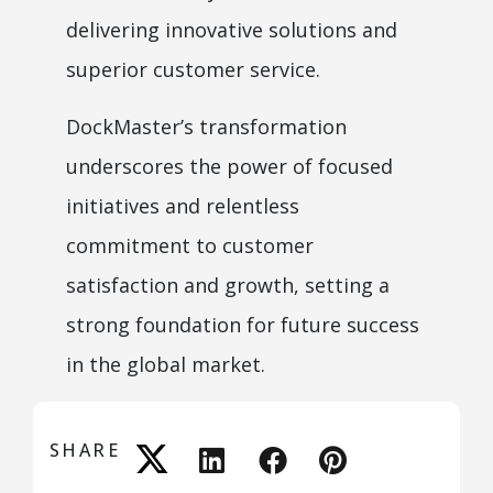
delivering innovative solutions and
superior customer service.
DockMaster’s transformation
underscores the power of focused
initiatives and relentless
commitment to customer
satisfaction and growth, setting a
strong foundation for future success
in the global market.
SHARE