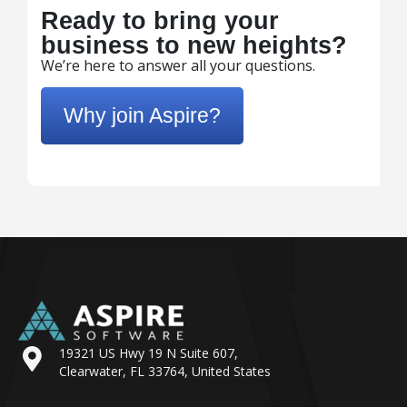
Ready to bring your
business to new heights?
We’re here to answer all your questions.
Why join Aspire?
19321 US Hwy 19 N Suite 607,
Clearwater, FL 33764, United States