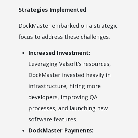
Strategies Implemented
DockMaster embarked on a strategic
focus to address these challenges:
Increased Investment:
Leveraging Valsoft’s resources,
DockMaster invested heavily in
infrastructure, hiring more
developers, improving QA
processes, and launching new
software features.
DockMaster Payments: