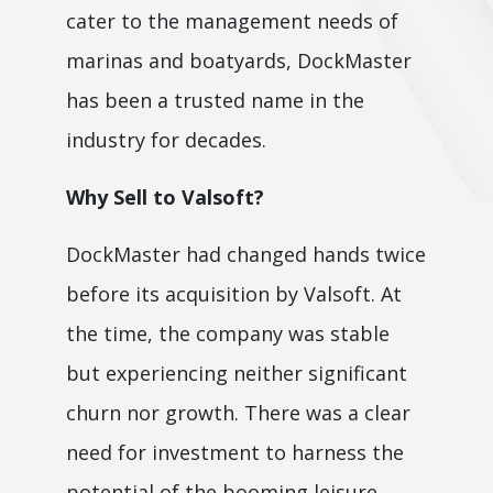
cater to the management needs of
marinas and boatyards, DockMaster
has been a trusted name in the
industry for decades.
Why Sell to Valsoft?
DockMaster had changed hands twice
before its acquisition by Valsoft. At
the time, the company was stable
but experiencing neither significant
churn nor growth. There was a clear
need for investment to harness the
potential of the booming leisure