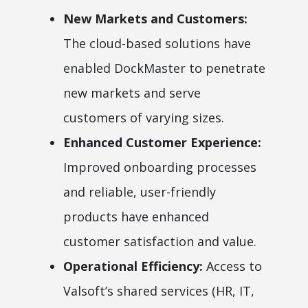
New Markets and Customers:
The cloud-based solutions have
enabled DockMaster to penetrate
new markets and serve
customers of varying sizes.
Enhanced Customer Experience:
Improved onboarding processes
and reliable, user-friendly
products have enhanced
customer satisfaction and value.
Operational Efficiency:
Access to
Valsoft’s shared services (HR, IT,