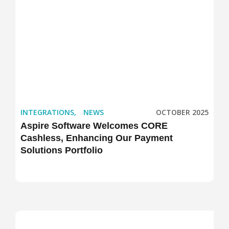
INTEGRATIONS
,
NEWS
OCTOBER 2025
Aspire Software Welcomes CORE
Cashless, Enhancing Our Payment
Solutions Portfolio