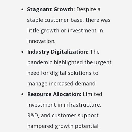
Stagnant Growth:
Despite a
stable customer base, there was
little growth or investment in
innovation.
Industry Digitalization:
The
pandemic highlighted the urgent
need for digital solutions to
manage increased demand.
Resource Allocation:
Limited
investment in infrastructure,
R&D, and customer support
hampered growth potential.