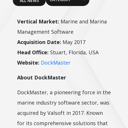
ALL NEWS
Vertical Market:
Marine and Marina
Management Software
Acquisition Date:
May 2017
Head Office:
Stuart, Florida, USA
Website:
DockMaster
About DockMaster
DockMaster, a pioneering force in the
marine industry software sector, was
acquired by Valsoft in 2017. Known
for its comprehensive solutions that