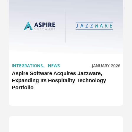
INTEGRATIONS
,
NEWS
JANUARY 2026
Aspire Software Acquires Jazzware,
Expanding Its Hospitality Technology
Portfolio