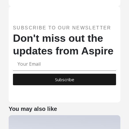
SUBSCRIBE TO OUR NEWSLETTER
Don't miss out the
updates from Aspire
Subscribe
You may also like