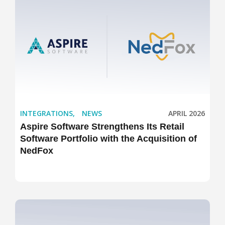
INTEGRATIONS
,
NEWS
APRIL 2026
Aspire Software Strengthens Its Retail
Software Portfolio with the Acquisition of
NedFox