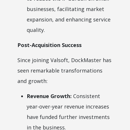
businesses, facilitating market
expansion, and enhancing service
quality.
Post-Acquisition Success
Since joining Valsoft, DockMaster has
seen remarkable transformations
and growth:
Revenue Growth:
Consistent
year-over-year revenue increases
have funded further investments
in the business.