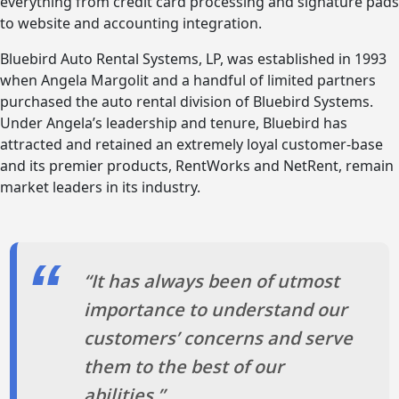
everything from credit card processing and signature pads
to website and accounting integration.
Bluebird Auto Rental Systems, LP, was established in 1993
when Angela Margolit and a handful of limited partners
purchased the auto rental division of Bluebird Systems.
Under Angela’s leadership and tenure, Bluebird has
attracted and retained an extremely loyal customer-base
and its premier products, RentWorks and NetRent, remain
market leaders in its industry.
“It has always been of utmost
importance to understand our
customers’ concerns and serve
them to the best of our
abilities.”