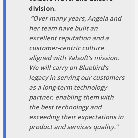
division.
“Over many years, Angela and
her team have built an
excellent reputation and a
customer-centric culture
aligned with Valsoft’s mission.
We will carry on Bluebird’s
legacy in serving our customers
as a long-term technology
partner, enabling them with
the best technology and
exceeding their expectations in
product and services quality.”