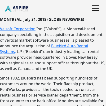
MONTREAL, July 31, 2018 (GLOBE NEWSWIRE)
–
Valsoft Corporation
Inc. (“Valsoft”), a Montreal-based
company specializing in the acquisition and development
of vertical market software businesses, is pleased to
announce the acquisition of
Bluebird Auto Rental
Systems,
L.P. (“Bluebird”), an industry-leading car rental
software provider headquartered in Dover, New Jersey
with regional sales and support offices throughout the US,
as well as Canada and the UK.
Since 1982, Bluebird has been supporting hundreds of
customers around the world. Their flagship product,
RentWorks, provides all the tools needed to run a car
rental business or service loaner department, from the
front counter to the back office. Modules are available for