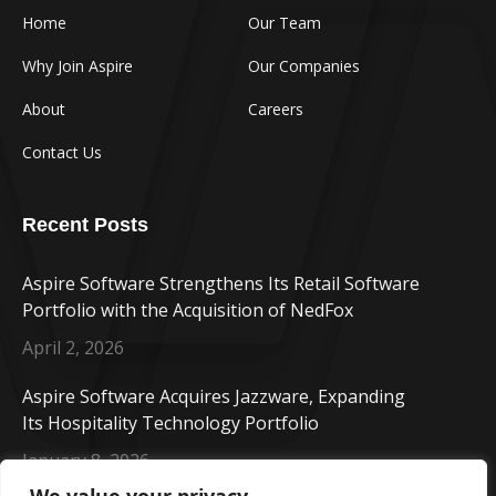
Home
Our Team
Why Join Aspire
Our Companies
About
Careers
Contact Us
Recent Posts
Aspire Software Strengthens Its Retail Software
Portfolio with the Acquisition of NedFox
April 2, 2026
Aspire Software Acquires Jazzware, Expanding
Its Hospitality Technology Portfolio
January 8, 2026