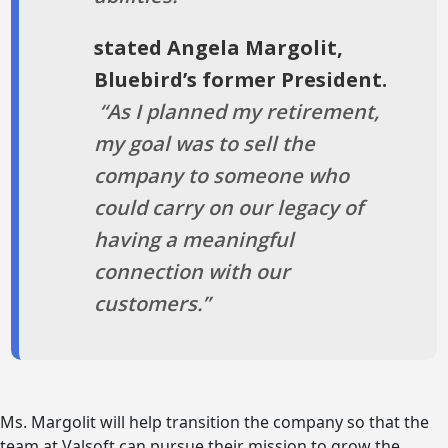
stated Angela Margolit,
Bluebird’s former President.
“As I planned my retirement,
my goal was to sell the
company to someone who
could carry on our legacy of
having a meaningful
connection with our
customers.”
Ms. Margolit will help transition the company so that the
team at Valsoft can pursue their mission to grow the