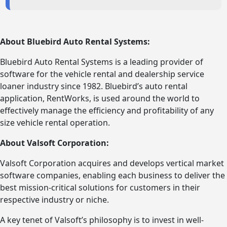
About Bluebird Auto Rental Systems:
Bluebird Auto Rental Systems is a leading provider of
software for the vehicle rental and dealership service
loaner industry since 1982. Bluebird’s auto rental
application, RentWorks, is used around the world to
effectively manage the efficiency and profitability of any
size vehicle rental operation.
About Valsoft Corporation:
Valsoft Corporation acquires and develops vertical market
software companies, enabling each business to deliver the
best mission-critical solutions for customers in their
respective industry or niche.
A key tenet of Valsoft’s philosophy is to invest in well-