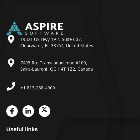
19321 US Hwy 19 N Suite 607,
Clearwater, FL 33764, United States
7405 Rte Transcanadienne #100,
Saint-Laurent, QC H4T 1Z2, Canada
+1 813-288-4900
Useful links