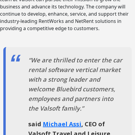
business and advance its technology. The company will
continue to develop, enhance, service, and support their
industry-leading RentWorks and NetRent solutions in
providing a competitive edge to customers.
“We are thrilled to enter the car
rental software vertical market
with a strong leader and
welcome Bluebird customers,
employees and partners into
the Valsoft family.”
said
Michael Assi
, CEO of
Valsoft Travel and Leisure