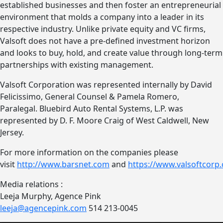
established businesses and then foster an entrepreneurial
environment that molds a company into a leader in its
respective industry. Unlike private equity and VC firms,
Valsoft does not have a pre-defined investment horizon
and looks to buy, hold, and create value through long-term
partnerships with existing management.
Valsoft Corporation was represented internally by David
Felicissimo, General Counsel & Pamela Romero,
Paralegal. Bluebird Auto Rental Systems, L.P. was
represented by D. F. Moore Craig of West Caldwell, New
Jersey.
For more information on the companies please
visit
http://www.barsnet.com
and
https://www.valsoftcorp
Media relations :
Leeja Murphy, Agence Pink
leeja@agencepink.com
514 213-0045