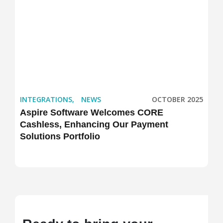
INTEGRATIONS
,
NEWS
OCTOBER 2025
Aspire Software Welcomes CORE
Cashless, Enhancing Our Payment
Solutions Portfolio