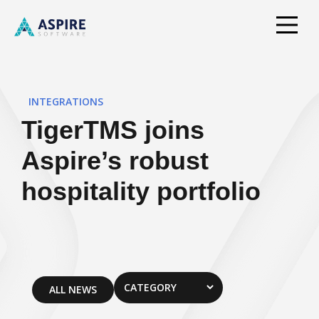
INTEGRATIONS
TigerTMS joins
Aspire’s robust
hospitality portfolio
ALL NEWS