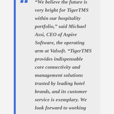
“We believe the future is
very bright for TigerTMS
within our hospitality
portfolio,” said Michael
Assi, CEO of Aspire
Software, the operating
arm at Valsoft. “TigerTMS
provides indispensable
core connectivity and
management solutions
trusted by leading hotel
brands, and its customer
service is exemplary. We
look forward to working