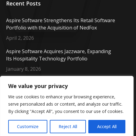
Recent Posts
Aspire Software Strengthens Its Retail Software
Portfolio with the Acquisition of NedFox
April 2, 2026
Aspire Software Acquires Jazzware, Expanding
Its Hospitality Technology Portfolio
January 8, 2026
Aspire Software Welcomes CORE Cashless,
We value your privacy
Enhancing Our Payment Solutions Portfolio
We use cookies to enhance your browsing experience,
October 14, 2025
serve personalized ads or content, and analyze our traffic.
By clicking "Accept All", you consent to our use of cookies.
Copyright © 2026 Aspire Software. All rights reserved.
Customize
Reject All
Accept All
Part of the Valsef Group