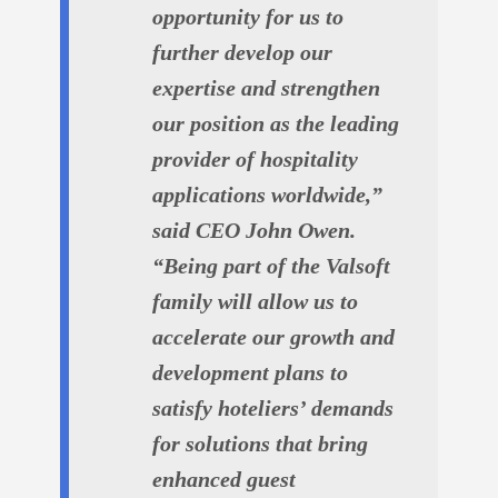
opportunity for us to
further develop our
expertise and strengthen
our position as the leading
provider of hospitality
applications worldwide,”
said CEO John Owen.
“Being part of the Valsoft
family will allow us to
accelerate our growth and
development plans to
satisfy hoteliers’ demands
for solutions that bring
enhanced guest