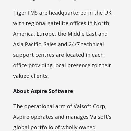
TigerTMS are headquartered in the UK,
with regional satellite offices in North
America, Europe, the Middle East and
Asia Pacific. Sales and 24/7 technical
support centres are located in each
office providing local presence to their
valued clients.
About Aspire Software
The operational arm of Valsoft Corp,
Aspire operates and manages Valsoft’s
global portfolio of wholly owned