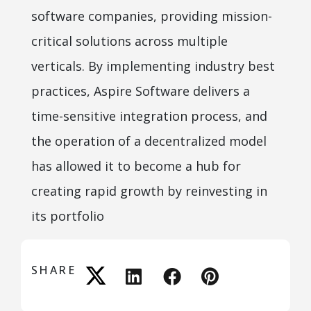
software companies, providing mission-
critical solutions across multiple
verticals. By implementing industry best
practices, Aspire Software delivers a
time-sensitive integration process, and
the operation of a decentralized model
has allowed it to become a hub for
creating rapid growth by reinvesting in
its portfolio
SHARE