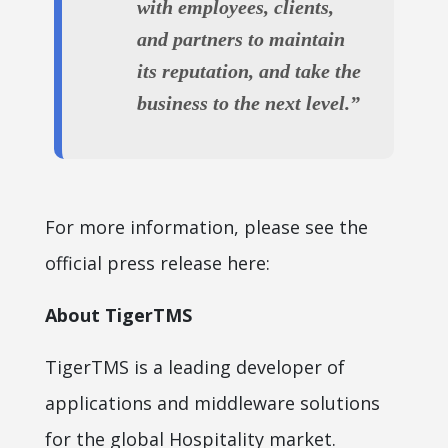
with employees, clients,
and partners to maintain
its reputation, and take the
business to the next level.”
For more information, please see the
official press release here:
About TigerTMS
TigerTMS is a leading developer of
applications and middleware solutions
for the global Hospitality market.