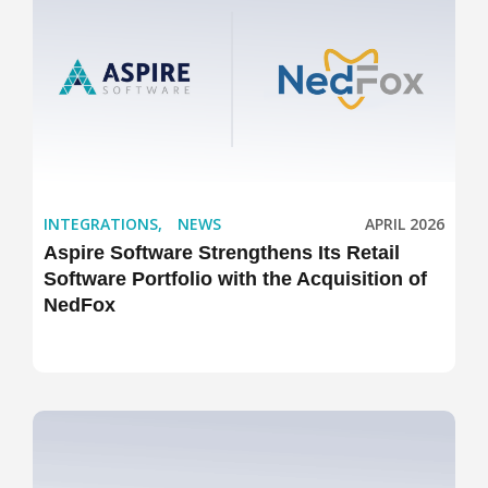
INTEGRATIONS
,
NEWS
APRIL 2026
Aspire Software Strengthens Its Retail
Software Portfolio with the Acquisition of
NedFox