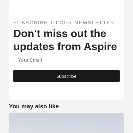
SUBSCRIBE TO OUR NEWSLETTER
Don't miss out the
updates from Aspire
Subscribe
You may also like