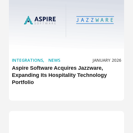
INTEGRATIONS
,
NEWS
JANUARY 2026
Aspire Software Acquires Jazzware,
Expanding Its Hospitality Technology
Portfolio