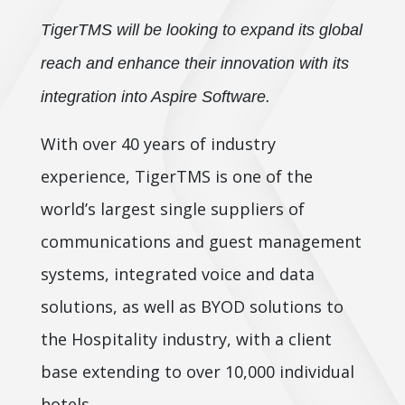
TigerTMS will be looking to expand its global
reach and enhance their innovation with its
integration into Aspire Software.
With over 40 years of industry
experience, TigerTMS is one of the
world’s largest single suppliers of
communications and guest management
systems, integrated voice and data
solutions, as well as BYOD solutions to
the Hospitality industry, with a client
base extending to over 10,000 individual
hotels.