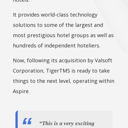
It provides world-class technology
solutions to some of the largest and
most prestigious hotel groups as well as
hundreds of independent hoteliers.
Now, following its acquisition by Valsoft
Corporation, TigerTMS is ready to take
things to the next level, operating within
Aspire.
“This is a very exciting