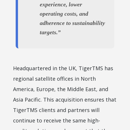
experience, lower
operating costs, and
adherence to sustainability
targets.”
Headquartered in the UK, TigerTMS has
regional satellite offices in North
America, Europe, the Middle East, and
Asia Pacific. This acquisition ensures that
TigerTMS clients and partners will
continue to receive the same high-