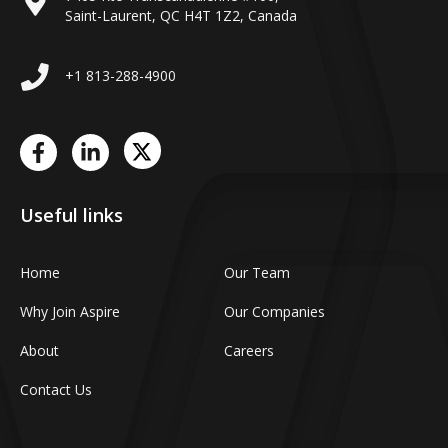
Saint-Laurent, QC H4T 1Z2, Canada
+1 813-288-4900
Useful links
Home
Our Team
Why Join Aspire
Our Companies
About
Careers
Contact Us