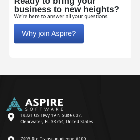
Ready to bring your
business to new heights?
We’re here to answer all your questions.
Why join Aspire?
19321 US Hwy 19 N Suite 607,
Clearwater, FL 33764, United States
7405 Rte Transcanadienne #100,