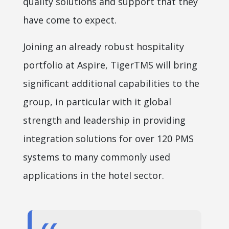
quality solutions and support that they
have come to expect.
Joining an already robust hospitality
portfolio at Aspire, TigerTMS will bring
significant additional capabilities to the
group, in particular with it global
strength and leadership in providing
integration solutions for over 120 PMS
systems to many commonly used
applications in the hotel sector.