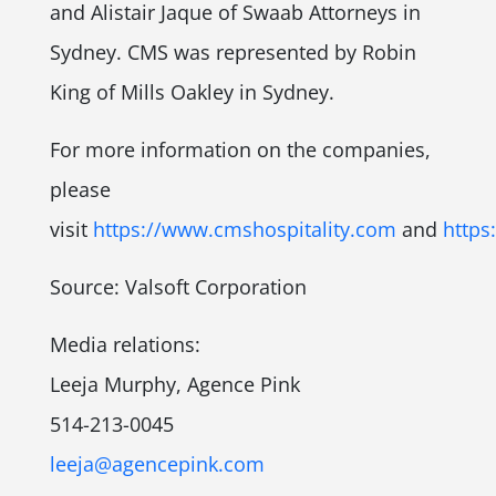
and Alistair Jaque of Swaab Attorneys in
Sydney. CMS was represented by Robin
King of Mills Oakley in Sydney.
For more information on the companies,
please
visit
https://www.cmshospitality.com
and
https
Source: Valsoft Corporation
Media relations:
Leeja Murphy, Agence Pink
514-213-0045
leeja@agencepink.com