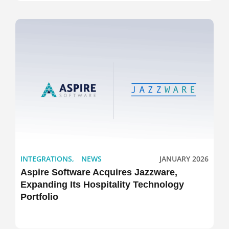
INTEGRATIONS
,
NEWS
JANUARY 2026
Aspire Software Acquires Jazzware,
Expanding Its Hospitality Technology
Portfolio