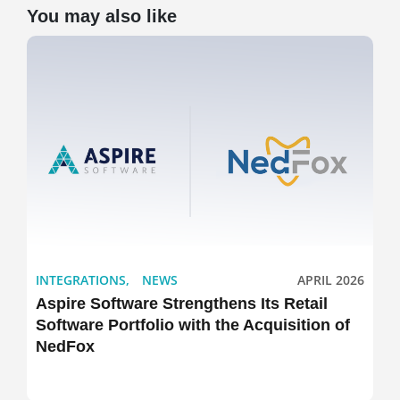
You may also like
INTEGRATIONS
,
NEWS
APRIL 2026
Aspire Software Strengthens Its Retail
Software Portfolio with the Acquisition of
NedFox