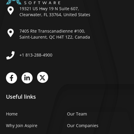
19321 US Hwy 19 N Suite 607,
Clearwater, FL 33764, United States
7405 Rte Transcanadienne #100,
Saint-Laurent, QC H4T 1Z2, Canada
+1 813-288-4900
Useful links
Home
Our Team
Why Join Aspire
Our Companies