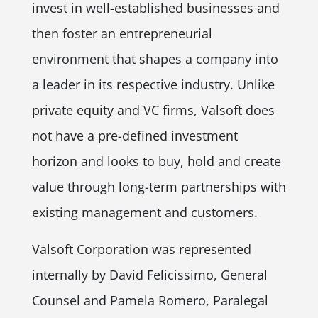
invest in well-established businesses and
then foster an entrepreneurial
environment that shapes a company into
a leader in its respective industry. Unlike
private equity and VC firms, Valsoft does
not have a pre-defined investment
horizon and looks to buy, hold and create
value through long-term partnerships with
existing management and customers.
Valsoft Corporation was represented
internally by David Felicissimo, General
Counsel and Pamela Romero, Paralegal