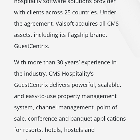
hospitality software solutions provider
with clients across 25 countries. Under
the agreement, Valsoft acquires all CMS
assets, including its flagship brand,
GuestCentrix.
With more than 30 years’ experience in
the industry, CMS Hospitality’s
GuestCentrix delivers powerful, scalable,
and easy-to-use property management
system, channel management, point of
sale, conference and banquet applications
for resorts, hotels, hostels and