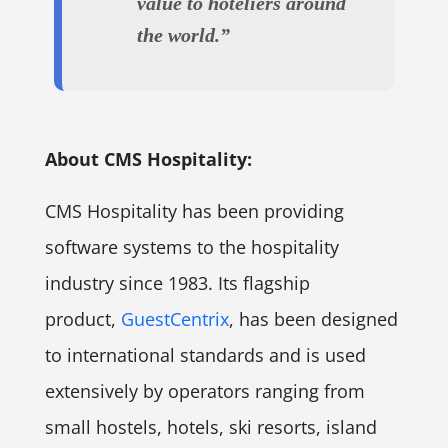
value to hoteliers around
the world.”
About CMS Hospitality:
CMS Hospitality has been providing
software systems to the hospitality
industry since 1983. Its flagship
product,
GuestCentrix
, has been designed
to international standards and is used
extensively by operators ranging from
small hostels, hotels, ski resorts, island