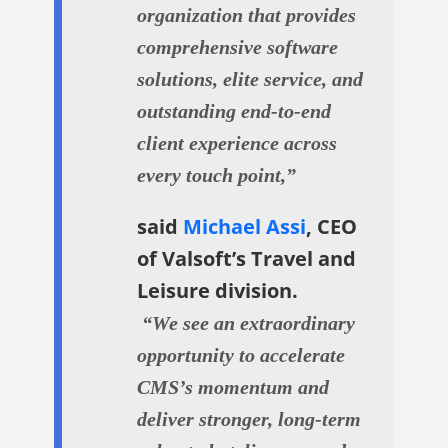
organization that provides
comprehensive software
solutions, elite service, and
outstanding end-to-end
client experience across
every touch point,”
said
Michael Assi
, CEO
of Valsoft’s Travel and
Leisure division.
“We see an extraordinary
opportunity to accelerate
CMS’s momentum and
deliver stronger, long-term