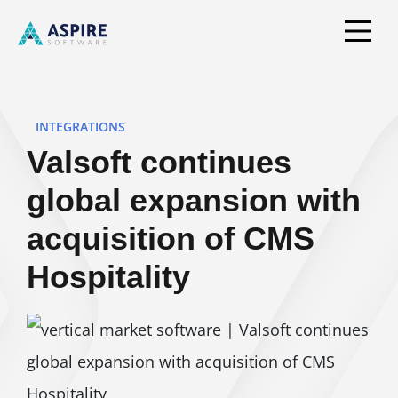
INTEGRATIONS
Valsoft continues
global expansion with
acquisition of CMS
Hospitality