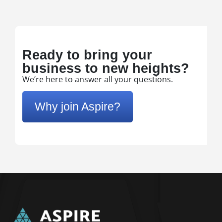
Ready to bring your
business to new heights?
We’re here to answer all your questions.
Why join Aspire?