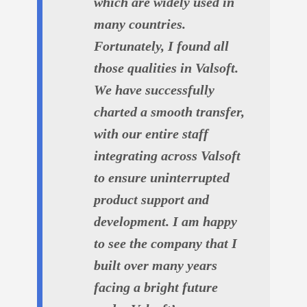
which are widely used in
many countries.
Fortunately, I found all
those qualities in Valsoft.
We have successfully
charted a smooth transfer,
with our entire staff
integrating across Valsoft
to ensure uninterrupted
product support and
development. I am happy
to see the company that I
built over many years
facing a bright future