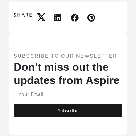
SHARE
SUBSCRIBE TO OUR NEWSLETTER
Don't miss out the
updates from Aspire
Subscribe