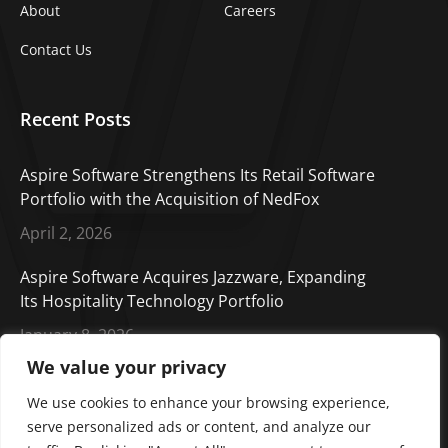
About
Careers
Contact Us
Recent Posts
Aspire Software Strengthens Its Retail Software
Portfolio with the Acquisition of NedFox
April 2, 2026
Aspire Software Acquires Jazzware, Expanding
Its Hospitality Technology Portfolio
January 8, 2026
We value your privacy
Aspire Software Welcomes CORE Cashless,
Enhancing Our Payment Solutions Portfolio
We use cookies to enhance your browsing experience,
serve personalized ads or content, and analyze our
October 14, 2025