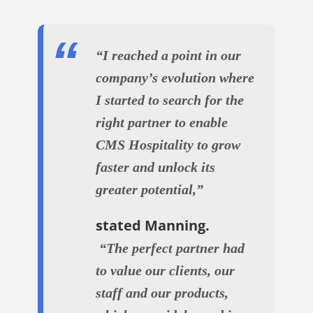
“I reached a point in our
company’s evolution where
I started to search for the
right partner to enable
CMS Hospitality to grow
faster and unlock its
greater potential,”
stated Manning.
“The perfect partner had
to value our clients, our
staff and our products,