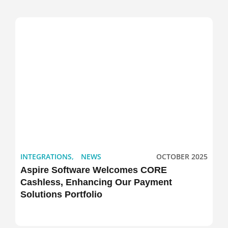
INTEGRATIONS
,
NEWS
OCTOBER 2025
Aspire Software Welcomes CORE
Cashless, Enhancing Our Payment
Solutions Portfolio