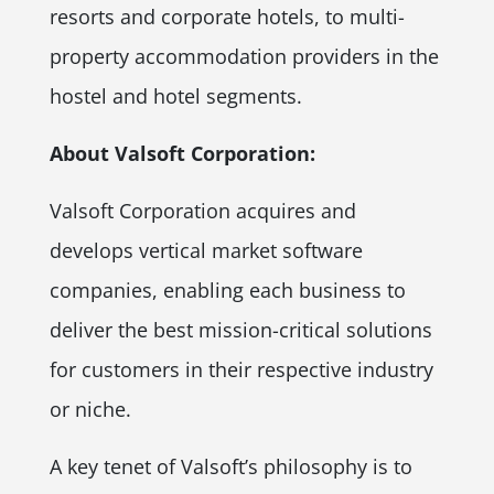
resorts and corporate hotels, to multi-
property accommodation providers in the
hostel and hotel segments.
About Valsoft Corporation:
Valsoft Corporation acquires and
develops vertical market software
companies, enabling each business to
deliver the best mission-critical solutions
for customers in their respective industry
or niche.
A key tenet of Valsoft’s philosophy is to