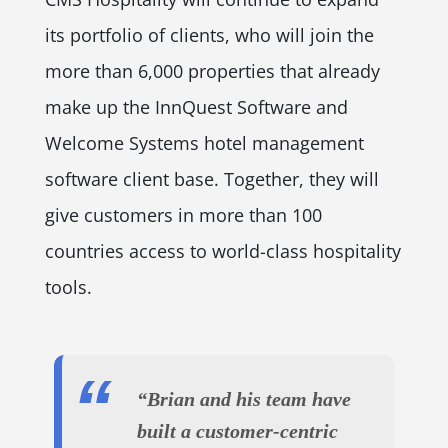
its portfolio of clients, who will join the
more than 6,000 properties that already
make up the InnQuest Software and
Welcome Systems hotel management
software client base. Together, they will
give customers in more than 100
countries access to world-class hospitality
tools.
“Brian and his team have
built a customer-centric