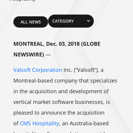
ALL NEWS
MONTREAL, Dec. 03, 2018 (GLOBE
NEWSWIRE)
—
Valsoft Corporation
Inc. (“Valsoft”), a
Montreal-based company that specializes
in the acquisition and development of
vertical market software businesses, is
pleased to announce the acquisition
of
CMS Hospitality
, an Australia-based