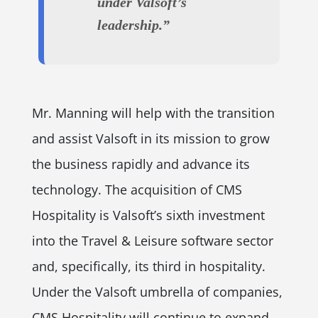
under Valsoft’s
leadership.”
Mr. Manning will help with the transition
and assist Valsoft in its mission to grow
the business rapidly and advance its
technology. The acquisition of CMS
Hospitality is Valsoft’s sixth investment
into the Travel & Leisure software sector
and, specifically, its third in hospitality.
Under the Valsoft umbrella of companies,
CMS Hospitality will continue to expand