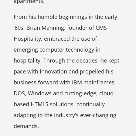
apartments.
From his humble beginnings in the early
’80s, Brian Manning, founder of CMS
Hospitality, embraced the use of
emerging computer technology in
hospitality. Through the decades, he kept
pace with innovation and propelled his
business forward with IBM mainframes,
DOS, Windows and cutting-edge, cloud-
based HTML5 solutions, continually
adapting to the industry’s ever-changing
demands.