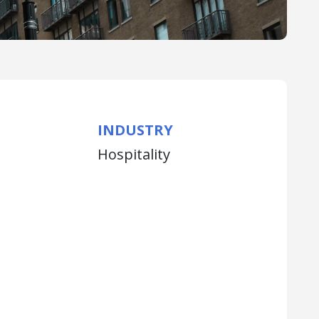
INDUSTRY
Hospitality