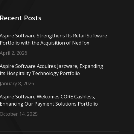
Recent Posts
Aspire Software Strengthens Its Retail Software
Portfolio with the Acquisition of NedFox
April 2, 2026
Aspire Software Acquires Jazzware, Expanding
Its Hospitality Technology Portfolio
January 8, 2026
Aspire Software Welcomes CORE Cashless,
Enhancing Our Payment Solutions Portfolio
October 14, 2025