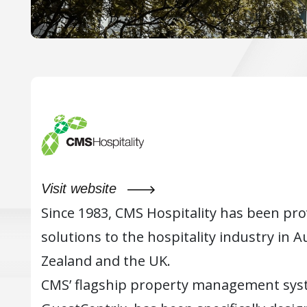
Visit website
Since 1983, CMS Hospitality has been pr
solutions to the hospitality industry in A
Zealand and the UK.
CMS’ flagship property management sys