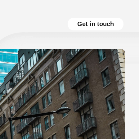
Get in touch