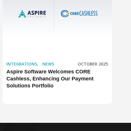
INTEGRATIONS
,
NEWS
OCTOBER 2025
Aspire Software Welcomes CORE
Cashless, Enhancing Our Payment
Solutions Portfolio