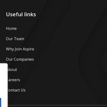
Useful links
Home
Our Team
Why Join Aspire
Our Companies
About
Careers
Contact Us