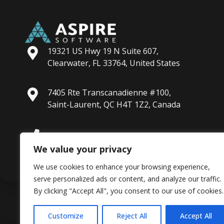
19321 US Hwy 19 N Suite 607,
Clearwater, FL 33764, United States
7405 Rte Transcanadienne #100,
Saint-Laurent, QC H4T 1Z2, Canada
+1 813-288-4900
We value your privacy
We use cookies to enhance your browsing experience,
serve personalized ads or content, and analyze our traffic.
By clicking "Accept All", you consent to our use of cookies.
Customize
Reject All
Accept All