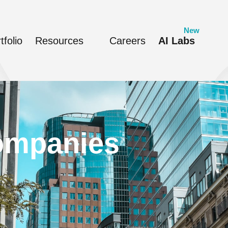
tfolio
Resources
Careers
AI Labs
companies