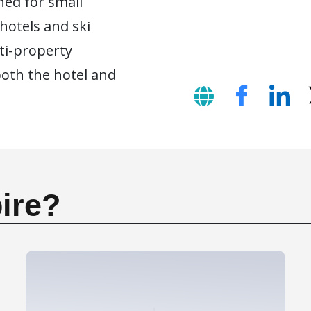
ned for small
 hotels and ski
lti-property
oth the hotel and
ire?