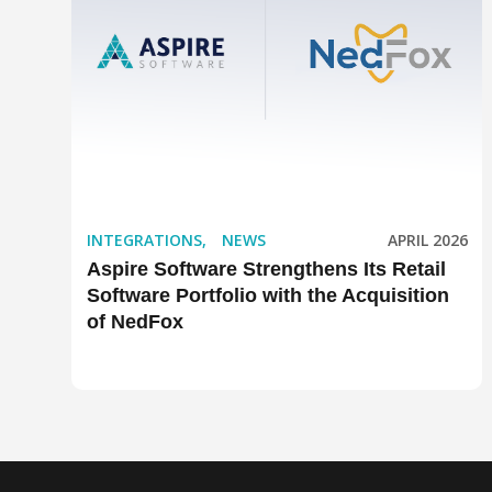
INTEGRATIONS
,
NEWS
APRIL 2026
Aspire Software Strengthens Its Retail
Software Portfolio with the Acquisition
of NedFox