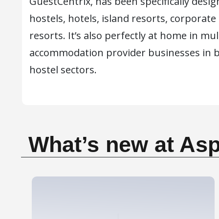
GuestCentrix, has been specifically desig
hostels, hotels, island resorts, corporate
resorts. It’s also perfectly at home in mu
accommodation provider businesses in b
hostel sectors.
What’s new at Asp