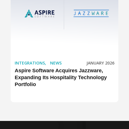
INTEGRATIONS
,
NEWS
JANUARY 2026
Aspire Software Acquires Jazzware,
Expanding Its Hospitality Technology
Portfolio