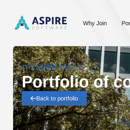
Why Join
Por
THE ASPIRE FAMILY
Portfolio of 
Back to portfolio