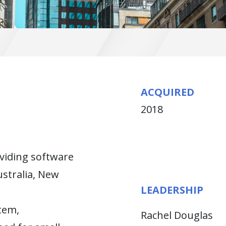
ACQUIRED
2018
oviding software
ustralia, New
LEADERSHIP
tem,
Rachel Douglas